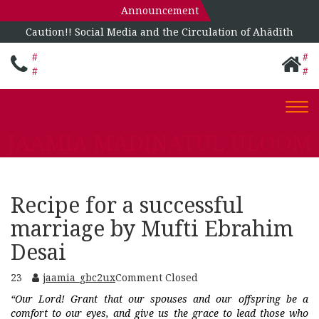
Announcement
Caution!! Social Media and the Circulation of Ahādīth
#
#
#
#
Togg
navi
JAAMIA MADINATUL ULOOM
Recipe for a successful
marriage by Mufti Ebrahim
Desai
23
jaamia_gbc2ux
Comment Closed
“Our Lord! Grant that our spouses and our offspring be a
comfort to our eyes, and give us the grace to lead those who