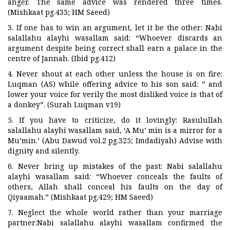
anger. The same advice was rendered three times.
(Mishkaat pg.433; HM Saeed)
3. If one has to win an argument, let it be the other: Nabi
salallahu alayhi wasallam said: “Whoever discards an
argument despite being correct shall earn a palace in the
centre of Jannah. (Ibid pg.412)
4. Never shout at each other unless the house is on fire:
Luqman (AS) while offering advice to his son said: ” and
lower your voice for verily the most disliked voice is that of
a donkey”. (Surah Luqman v19)
5. If you have to criticize, do it lovingly: Rasulullah
salallahu alayhi wasallam said, ‘A Mu’ min is a mirror for a
Mu’min.’ (Abu Dawud vol.2 pg.325; Imdadiyah) Advise with
dignity and silently.
6. Never bring up mistakes of the past: Nabi salallahu
alayhi wasallam said: “Whoever conceals the faults of
others, Allah shall conceal his faults on the day of
Qiyaamah.” (Mishkaat pg.429; HM Saeed)
7. Neglect the whole world rather than your marriage
partner:Nabi salallahu alayhi wasallam confirmed the