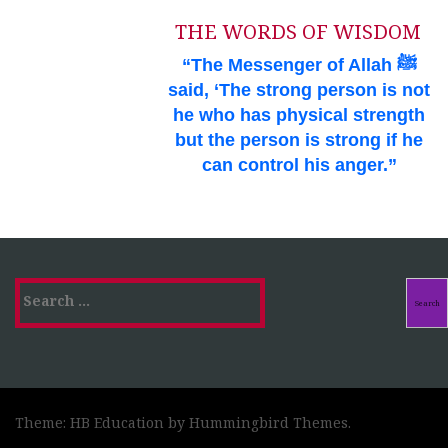
THE WORDS OF WISDOM
“The Messenger of Allah ﷺ
said, ‘The strong person is not
he who has physical strength
but the person is strong if he
can control his anger.”
Search
for:
Theme: HB Education by
Hummingbird Themes
.