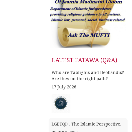
LATEST FATAWA (Q&A)
Who are Tablighis and Deobandis?
Are they on the right path?
17 July 2026
LGBTQI+. The Islamic Perspective.