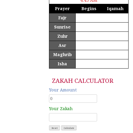
Prayer
Begins
Iqamah
Fajr
4:42 am
4:45 am
Sunrise
5:56 am
Zuhr
12:12 pm
12:15 pm
Asr
4:37 pm
4:40 pm
Maghrib
6:27 pm
6:30 pm
Isha
7:37 pm
7:40 pm
ZAKAH CALCULATOR
Your Amount
Your Zakah