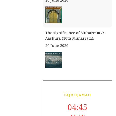
26 June 2026
The significance of Muharram &
Aashura (10th Muharram).
26 June 2026
August 7, 2026
23 Safar 1448
FAJR IQAMAH
04:45
4:45 AM