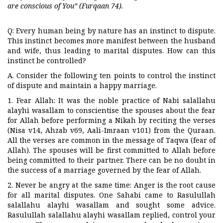
are conscious of You” (Furqaan 74).
Q: Every human being by nature has an instinct to dispute.
This instinct becomes more manifest between the husband
and wife, thus leading to marital disputes. How can this
instinct be controlled?
A. Consider the following ten points to control the instinct
of dispute and maintain a happy marriage.
1. Fear Allah: It was the noble practice of Nabi salallahu
alayhi wasallam to conscientise the spouses about the fear
for Allah before performing a Nikah by reciting the verses
(Nisa v14, Ahzab v69, Aali-Imraan v101) from the Quraan.
All the verses are common in the message of Taqwa (fear of
Allah). The spouses will be first committed to Allah before
being committed to their partner. There can be no doubt in
the success of a marriage governed by the fear of Allah.
2. Never be angry at the same time: Anger is the root cause
for all marital disputes. One Sahabi came to Rasulullah
salallahu alayhi wasallam and sought some advice.
Rasulullah salallahu alayhi wasallam replied, control your