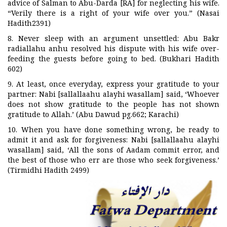
advice of Salman to Abu-Darda [RA] for neglecting his wife.
“Verily there is a right of your wife over you.” (Nasai
Hadith2391)
8. Never sleep with an argument unsettled: Abu Bakr
radiallahu anhu resolved his dispute with his wife over-
feeding the guests before going to bed. (Bukhari Hadith
602)
9. At least, once everyday, express your gratitude to your
partner: Nabi [sallallaahu alayhi wasallam] said, ‘Whoever
does not show gratitude to the people has not shown
gratitude to Allah.’ (Abu Dawud pg.662; Karachi)
10. When you have done something wrong, be ready to
admit it and ask for forgiveness: Nabi [sallallaahu alayhi
wasallam] said, ‘All the sons of Aadam commit error, and
the best of those who err are those who seek forgiveness.’
(Tirmidhi Hadith 2499)